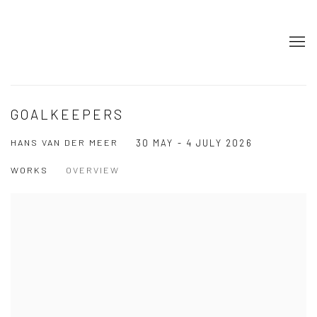
GOALKEEPERS
HANS VAN DER MEER
30 MAY - 4 JULY 2026
WORKS
OVERVIEW