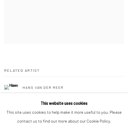
RELATED ARTIST
HANS VAN DER MEER
This website uses cookies
This site uses cookies to help make it more useful to you. Please
contact us to find out more about our Cookie Policy.