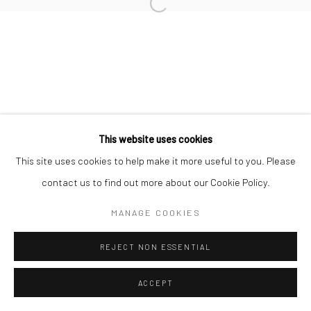
This website uses cookies
This site uses cookies to help make it more useful to you. Please
contact us to find out more about our Cookie Policy.
MANAGE COOKIES
REJECT NON ESSENTIAL
ACCEPT
ENQUIRE
SHARE