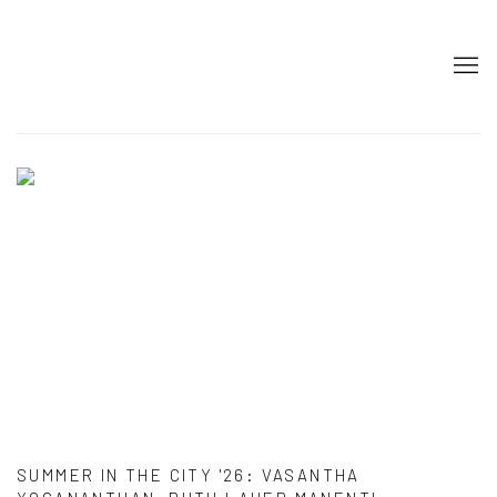
HOME
SUMMER IN THE CITY '26
:
VASANTHA