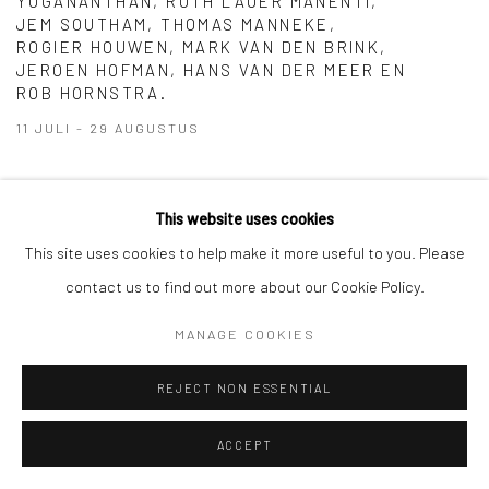
YOGANANTHAN, RUTH LAUER MANENTI,
JEM SOUTHAM, THOMAS MANNEKE,
ROGIER HOUWEN, MARK VAN DEN BRINK,
JEROEN HOFMAN, HANS VAN DER MEER EN
ROB HORNSTRA.
11 JULI - 29 AUGUSTUS
We are closed from July 23 until August 8.
This website uses cookies
This site uses cookies to help make it more useful to you. Please
contact us to find out more about our Cookie Policy.
Manage cookies
COPYRIGHT © 2026 GALERIE WOUTER VAN LEEUWEN
MANAGE COOKIES
SITE BY ARTLOGIC
REJECT NON ESSENTIAL
ACCEPT