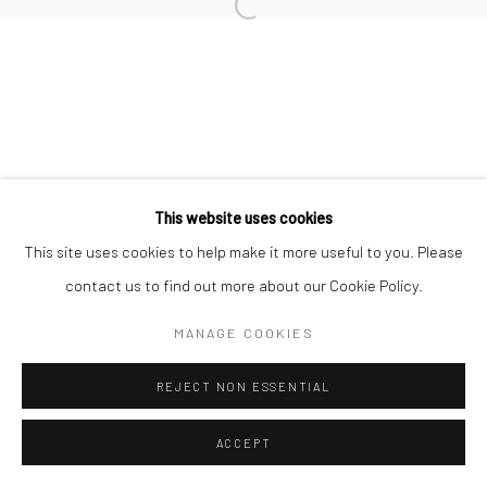
This website uses cookies
This site uses cookies to help make it more useful to you. Please
contact us to find out more about our Cookie Policy.
MANAGE COOKIES
REJECT NON ESSENTIAL
ACCEPT
ENQUIRE
SHARE