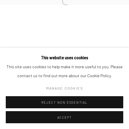
This website uses cookies
This site uses cookies to help make it more useful to you. Please
contact us to find out more about our Cookie Policy.
MANAGE COOKIES
REJECT NON ESSENTIAL
ACCEPT
ENQUIRE
SHARE