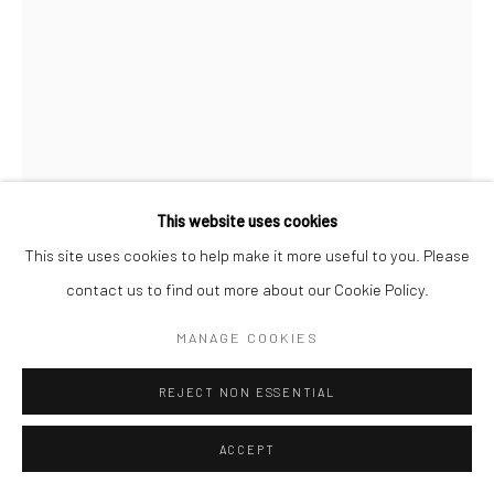
This website uses cookies
This site uses cookies to help make it more useful to you. Please
ROGIER HOUWEN
contact us to find out more about our Cookie Policy.
ENQUIRE
MANAGE COOKIES
REJECT NON ESSENTIAL
SHARE
ACCEPT