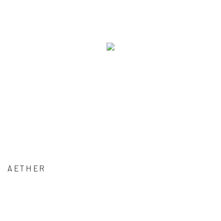
AETHER