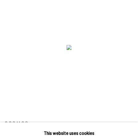
COSMOS
This website uses cookies