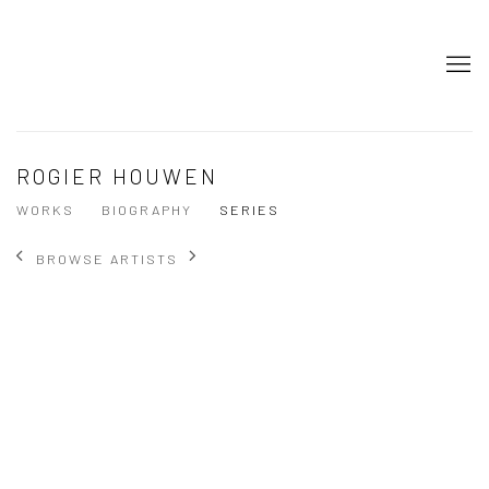
ROGIER HOUWEN
WORKS
BIOGRAPHY
SERIES
BROWSE ARTISTS