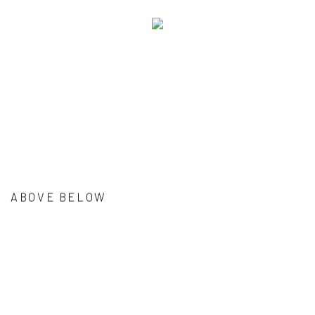
ABOVE BELOW