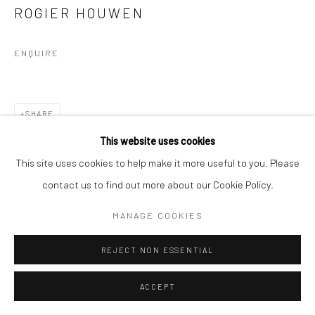
ROGIER HOUWEN
ENQUIRE
SHARE
This website uses cookies
This site uses cookies to help make it more useful to you. Please
contact us to find out more about our Cookie Policy.
MANAGE COOKIES
REJECT NON ESSENTIAL
ACCEPT