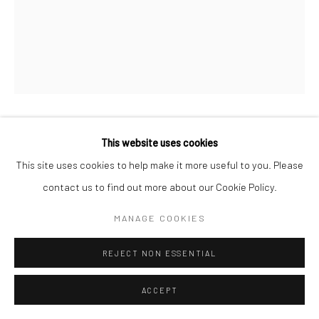
This website uses cookies
ROGIER HOUWEN
This site uses cookies to help make it more useful to you. Please
ENQUIRE
contact us to find out more about our Cookie Policy.
MANAGE COOKIES
SHARE
REJECT NON ESSENTIAL
ACCEPT