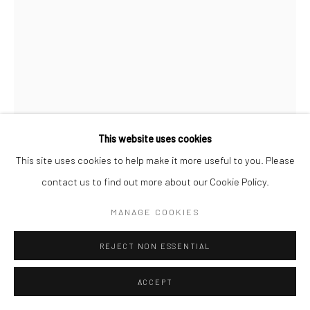
This website uses cookies
This site uses cookies to help make it more useful to you. Please
ROGIER HOUWEN
contact us to find out more about our Cookie Policy.
15
MANAGE COOKIES
ENQUIRE
REJECT NON ESSENTIAL
ACCEPT
SHARE