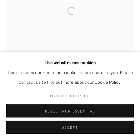
This website uses cookies
This site uses cookies to help make it more useful to you. Please
contact us to find out more about our Cookie Policy.
MANAGE COOKIES
REJECT NON ESSENTIAL
ACCEPT