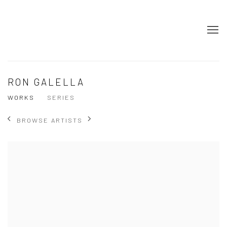
RON GALELLA
WORKS
SERIES
BROWSE ARTISTS