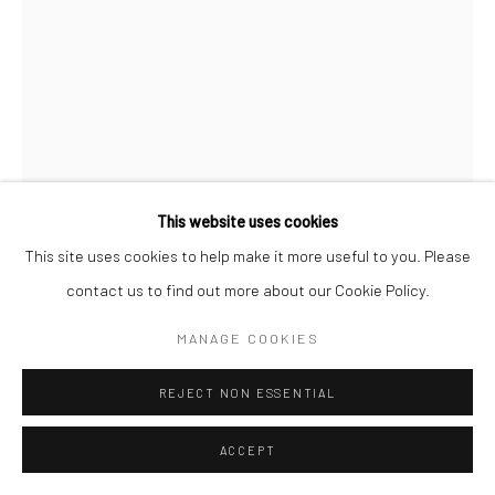
This website uses cookies
This site uses cookies to help make it more useful to you. Please
contact us to find out more about our Cookie Policy.
JIM MANGAN
MANAGE COOKIES
REJECT NON ESSENTIAL
ENQUIRE
ACCEPT