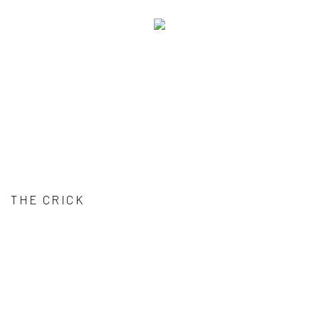
THE CRICK