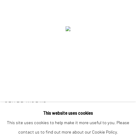
OTHER WORKS
This website uses cookies
This site uses cookies to help make it more useful to you. Please
contact us to find out more about our Cookie Policy.