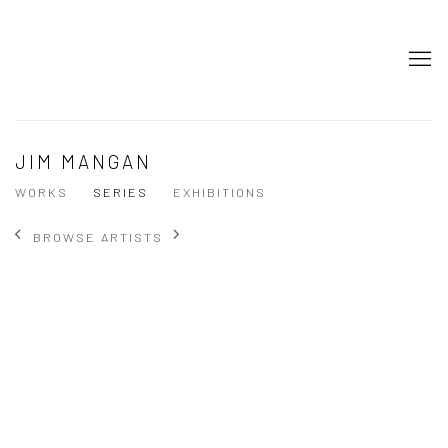
JIM MANGAN
WORKS
SERIES
EXHIBITIONS
BROWSE ARTISTS