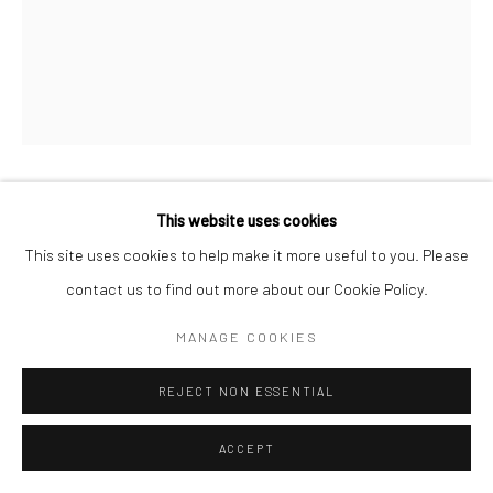
This website uses cookies
VANESSA WINSHIP
This site uses cookies to help make it more useful to you. Please
2
contact us to find out more about our Cookie Policy.
ENQUIRE
MANAGE COOKIES
REJECT NON ESSENTIAL
SHARE
ACCEPT