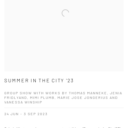
SUMMER IN THE CITY '23
GROUP SHOW WITH WORKS BY THOMAS MANNEKE, JENIA
FRIDLYAND, MIMI PLUMB, MARIE JOSE JONGERIUS AND
VANESSA WINSHIP
24 JUN - 3 SEP 2023