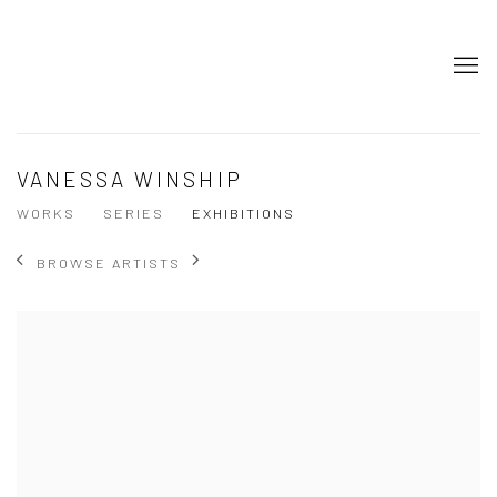
VANESSA WINSHIP
WORKS
SERIES
EXHIBITIONS
BROWSE ARTISTS