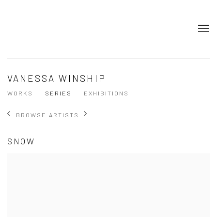
VANESSA WINSHIP
WORKS
SERIES
EXHIBITIONS
BROWSE ARTISTS
SNOW