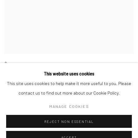
8
This website uses cookies
This site uses cookies to help make it more useful to you. Please
contact us to find out more about our Cookie Policy.
MANAGE COOKIES
Manage cookies
COPYRIGHT © 2026 GALERIE WOUTER VAN LEEUWEN
REJECT NON ESSENTIAL
SITE BY ARTLOGIC
ACCEPT