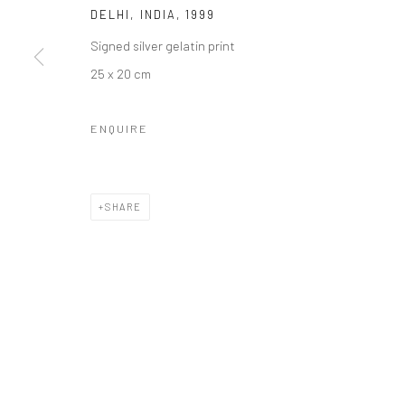
DELHI, INDIA
,
1999
Signed silver gelatin print
25 x 20 cm
Manage cookies
COPYRIGHT © 2026 GALERIE WOUTER VAN LEEUWEN
SITE 
ENQUIRE
SHARE