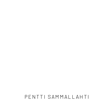
PENTTI SAMMALLAHTI
PENTTI SAMMALLAHTI