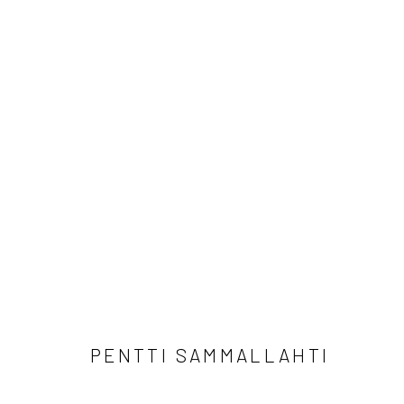
PENTTI SAMMALLAHTI
PENTTI SAMMALLAHTI