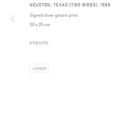
HOUSTON, TEXAS (TWO BIRDS)
,
1998
Signed silver gelatin print
20 x 25 cm
Manage cookies
COPYRIGHT © 2026 GALERIE WOUTER VAN LEEUWEN
SITE 
ENQUIRE
SHARE