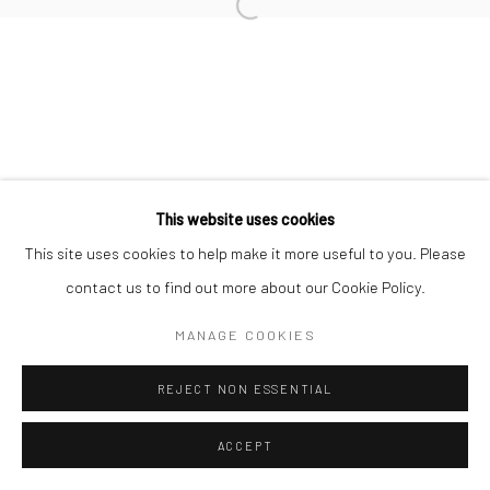
This website uses cookies
This site uses cookies to help make it more useful to you. Please
contact us to find out more about our Cookie Policy.
MANAGE COOKIES
REJECT NON ESSENTIAL
ACCEPT
ENQUIRE
SHARE