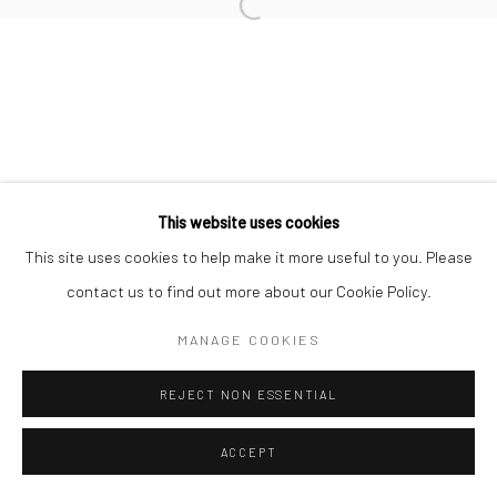
This website uses cookies
This site uses cookies to help make it more useful to you. Please
contact us to find out more about our Cookie Policy.
MANAGE COOKIES
REJECT NON ESSENTIAL
ACCEPT
ENQUIRE
SHARE