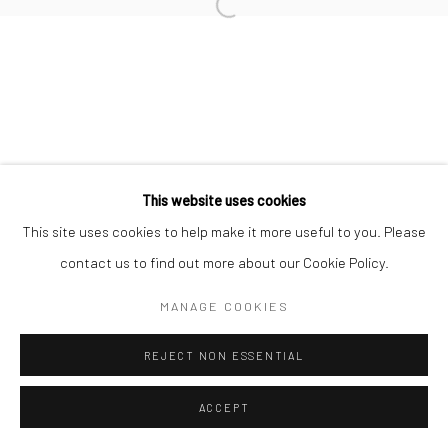
This website uses cookies
This site uses cookies to help make it more useful to you. Please
contact us to find out more about our Cookie Policy.
MANAGE COOKIES
REJECT NON ESSENTIAL
ACCEPT
ENQUIRE
SHARE