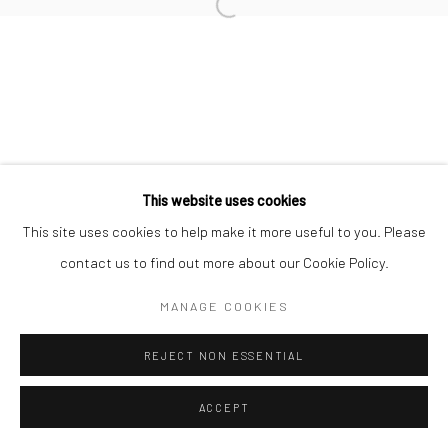
This website uses cookies
This site uses cookies to help make it more useful to you. Please
contact us to find out more about our Cookie Policy.
MANAGE COOKIES
REJECT NON ESSENTIAL
ACCEPT
ENQUIRE
SHARE