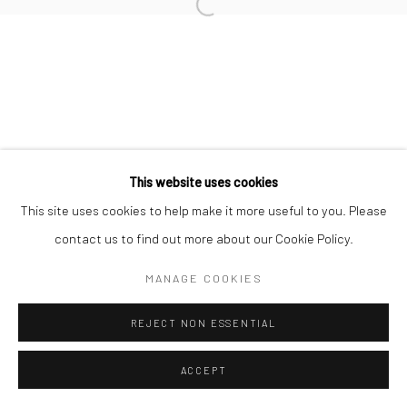
This website uses cookies
This site uses cookies to help make it more useful to you. Please
contact us to find out more about our Cookie Policy.
MANAGE COOKIES
REJECT NON ESSENTIAL
ACCEPT
ENQUIRE
SHARE