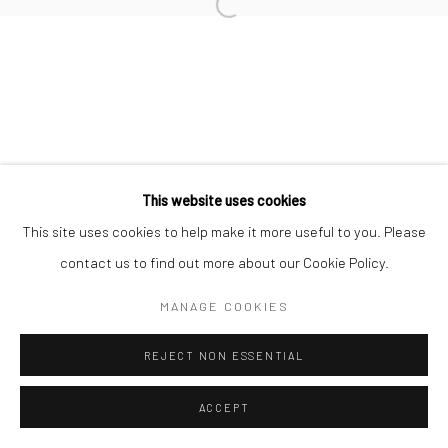
This website uses cookies
This site uses cookies to help make it more useful to you. Please
contact us to find out more about our Cookie Policy.
MANAGE COOKIES
REJECT NON ESSENTIAL
ACCEPT
ENQUIRE
SHARE