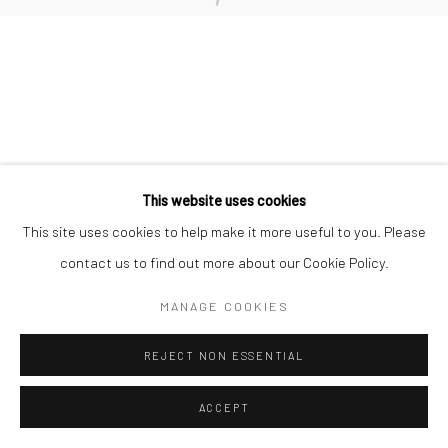
This website uses cookies
This site uses cookies to help make it more useful to you. Please
contact us to find out more about our Cookie Policy.
MANAGE COOKIES
REJECT NON ESSENTIAL
ACCEPT
ENQUIRE
SHARE