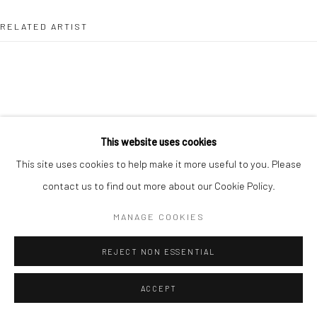
RELATED ARTIST
HANS VAN DER MEER
This website uses cookies
This site uses cookies to help make it more useful to you. Please
contact us to find out more about our Cookie Policy.
MANAGE COOKIES
REJECT NON ESSENTIAL
ACCEPT