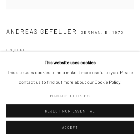
ANDREAS GEFELLER
GERMAN,
B. 1970
ENQUIRE
This website uses cookies
This site uses cookies to help make it more useful to you. Please
SHARE
contact us to find out more about our Cookie Policy.
MANAGE COOKIES
REJECT NON ESSENTIAL
ACCEPT