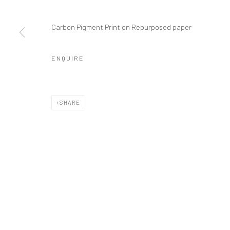
COPYRIGHT © 2026 GALERIE WOUTER VAN LEEUWEN
SITE 
Carbon Pigment Print on Repurposed paper
ENQUIRE
SHARE