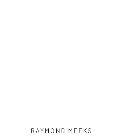
ARTWORKS
RAYMOND MEEKS
Manage cookies