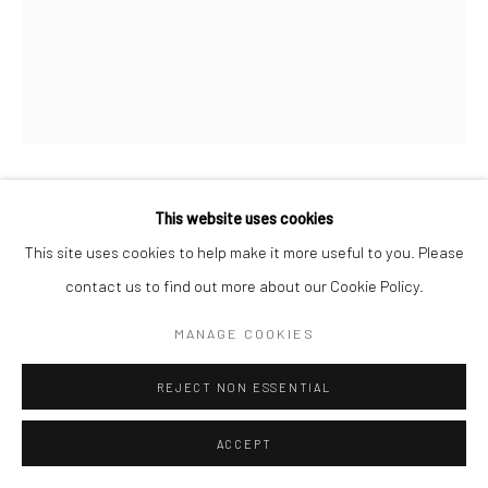
This website uses cookies
MICHAEL WOLF
This site uses cookies to help make it more useful to you. Please
Archival Inkjet Print
contact us to find out more about our Cookie Policy.
MANAGE COOKIES
ENQUIRE
REJECT NON ESSENTIAL
SHARE
ACCEPT