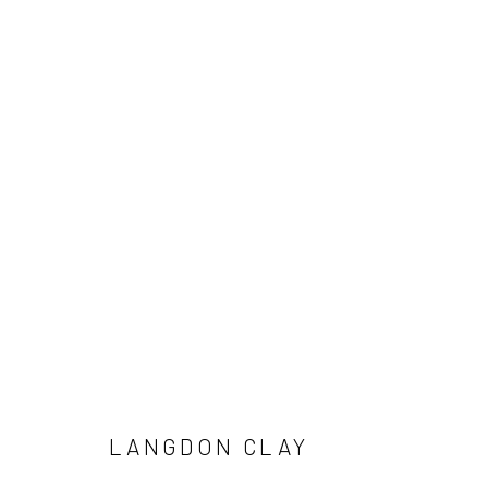
ARTWORKS
LANGDON CLAY
Manage cookies