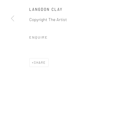
COPYRIGHT © 2026 GALERIE WOUTER VAN LEEUWEN
SITE 
LANGDON CLAY
Copyright The Artist
ENQUIRE
SHARE