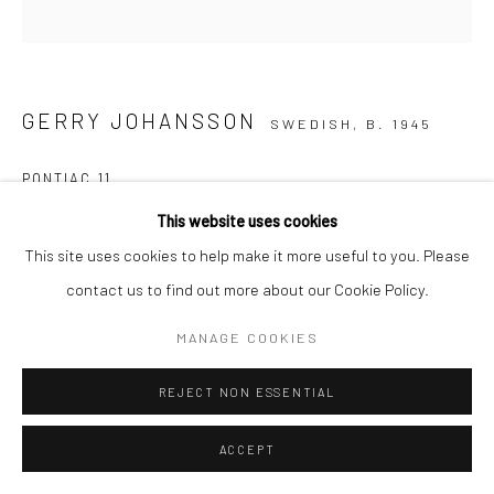
GERRY JOHANSSON
SWEDISH,
B. 1945
PONTIAC 11
This website uses cookies
Copyright The Artist
This site uses cookies to help make it more useful to you. Please
ENQUIRE
contact us to find out more about our Cookie Policy.
MANAGE COOKIES
SHARE
REJECT NON ESSENTIAL
ACCEPT