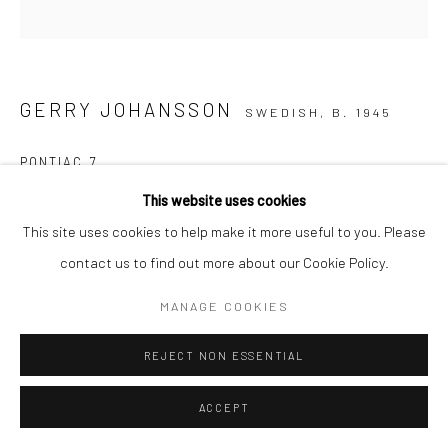
GERRY JOHANSSON
SWEDISH,
B. 1945
PONTIAC 7
This website uses cookies
Copyright The Artist
This site uses cookies to help make it more useful to you. Please
ENQUIRE
contact us to find out more about our Cookie Policy.
MANAGE COOKIES
SHARE
REJECT NON ESSENTIAL
ACCEPT