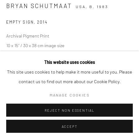
BRYAN SCHUTMAAT
USA,
B. 1983
EMPTY SIGN
,
2014
Archival Pigment Print
10 x 15” / 30 x 38 cm image size
This website uses cookies
Edition 20
This site uses cookies to help make it more useful to you. Please
contact us to find out more about our Cookie Policy.
Unframed
MANAGE COOKIES
Copyright The Artist
REJECT NON ESSENTIAL
€ 700.00
ACCEPT
ENQUIRE