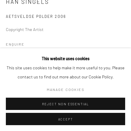
HAN SINGELS
AETSVELDSE POLDER 2006
Copyright The Artist
ENQUIRE
This website uses cookies
This site uses cookies to help make it more useful to you. Please
SHARE
contact us to find out more about our Cookie Policy.
MANAGE COOKIES
REJECT NON ESSENTIAL
ACCEPT