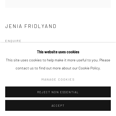
JENIA FRIDLYAND
ENQUIRE
This website uses cookies
This site uses cookies to help make it more useful to you. Please
SHARE
contact us to find out more about our Cookie Policy.
MANAGE COOKIES
REJECT NON ESSENTIAL
ACCEPT