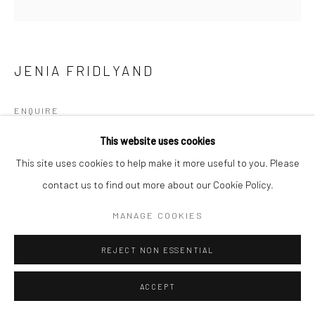
JENIA FRIDLYAND
ENQUIRE
This website uses cookies
This site uses cookies to help make it more useful to you. Please
SHARE
contact us to find out more about our Cookie Policy.
MANAGE COOKIES
REJECT NON ESSENTIAL
ACCEPT