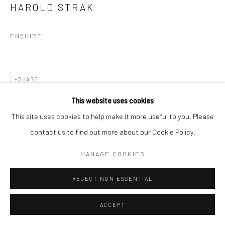
HAROLD STRAK
ENQUIRE
SHARE
This website uses cookies
This site uses cookies to help make it more useful to you. Please
contact us to find out more about our Cookie Policy.
MANAGE COOKIES
REJECT NON ESSENTIAL
ACCEPT