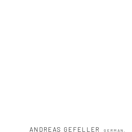
ARTWORKS
ANDREAS GEFELLER
Manage cookies
GERMAN,