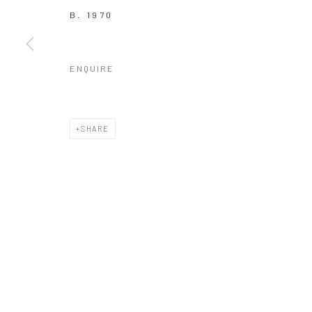
COPYRIGHT © 2026 GALERIE WOUTER VAN LEEUWEN
SITE 
B. 1970
ENQUIRE
SHARE