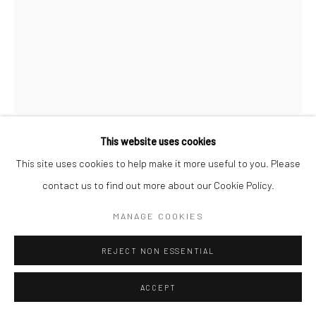
This website uses cookies
RUTH LAUER MANENTI
This site uses cookies to help make it more useful to you. Please
contact us to find out more about our Cookie Policy.
WOODEN TABLE AND INDIAN TAPESTRY
,
2017
MANAGE COOKIES
ENQUIRE
REJECT NON ESSENTIAL
ACCEPT
SHARE