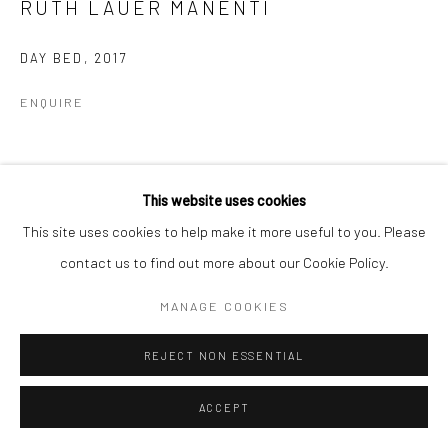
RUTH LAUER MANENTI
DAY BED
,
2017
ENQUIRE
SHARE
This website uses cookies
This site uses cookies to help make it more useful to you. Please
contact us to find out more about our Cookie Policy.
MANAGE COOKIES
REJECT NON ESSENTIAL
ACCEPT