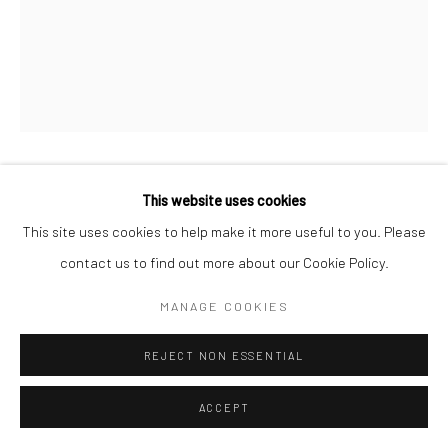
This website uses cookies
HENRY O. HEAD
This site uses cookies to help make it more useful to you. Please
TWELVE ACRES 23
contact us to find out more about our Cookie Policy.
MANAGE COOKIES
43 x 56 cm edition of 5
REJECT NON ESSENTIAL
61 x 76 cm edition of 7
ACCEPT
ENQUIRE