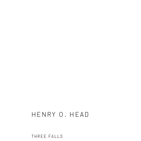
HENRY O. HEAD
HENRY O. HEAD
THREE FALLS