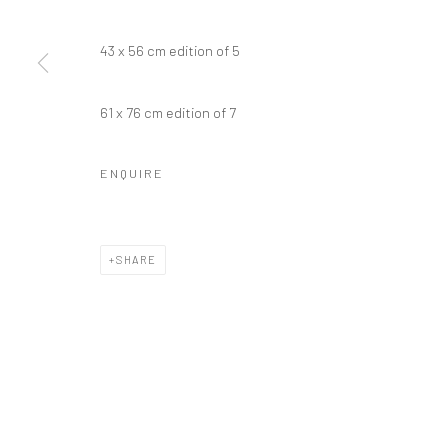
43 x 56 cm edition of 5
Manage cookies
61 x 76 cm edition of 7
COPYRIGHT © 2026 GALERIE WOUTER VAN LEEUWEN
SITE 
ENQUIRE
SHARE