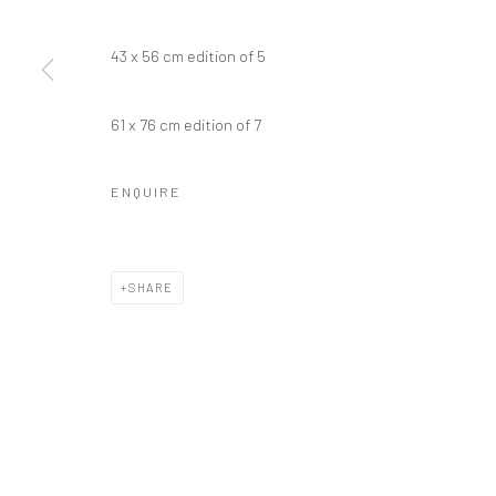
43 x 56 cm edition of 5
Manage cookies
61 x 76 cm edition of 7
COPYRIGHT © 2026 GALERIE WOUTER VAN LEEUWEN
SITE 
ENQUIRE
SHARE