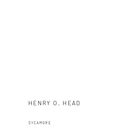
HENRY O. HEAD
HENRY O. HEAD
SYCAMORE