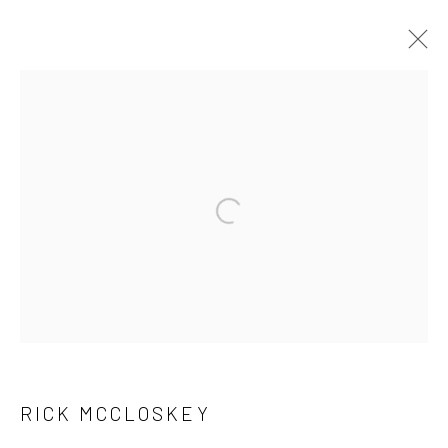
RICK MCCLOSKEY
WORKS
EXHIBITIONS
BROWSE ARTISTS
Manage cookies
COPYRIGHT © 2026 GALERIE WOUTER VAN LEEUWEN
SITE BY ARTLOGIC
RICK MCCLOSKEY