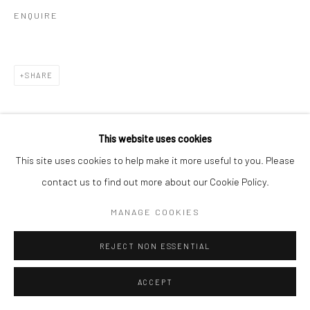
ENQUIRE
SHARE
This website uses cookies
This site uses cookies to help make it more useful to you. Please
contact us to find out more about our Cookie Policy.
MANAGE COOKIES
REJECT NON ESSENTIAL
ACCEPT