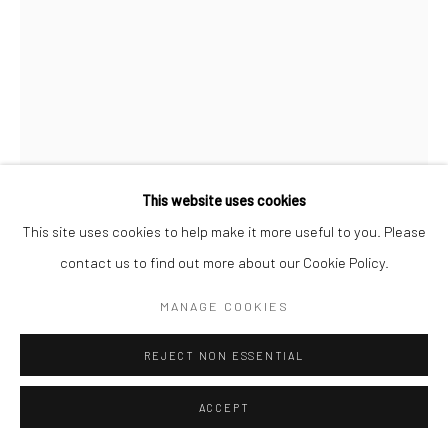
This website uses cookies
This site uses cookies to help make it more useful to you. Please
contact us to find out more about our Cookie Policy.
RICK MCCLOSKEY
MANAGE COOKIES
REJECT NON ESSENTIAL
ENQUIRE
ACCEPT
SHARE