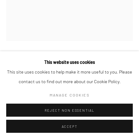
THOMAS MANNEKE
This website uses cookies
This site uses cookies to help make it more useful to you. Please
ENQUIRE
contact us to find out more about our Cookie Policy.
MANAGE COOKIES
SHARE
REJECT NON ESSENTIAL
ACCEPT