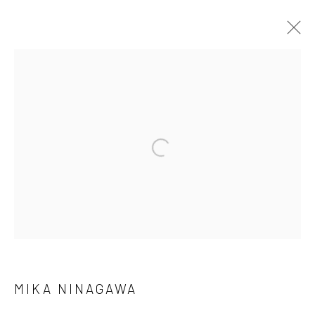
MIKA NINAGAWA
WORKS
SERIES
BROWSE ARTISTS
Manage cookies
COPYRIGHT © 2026 GALERIE WOUTER VAN LEEUWEN
SITE BY ARTLOGIC
MIKA NINAGAWA