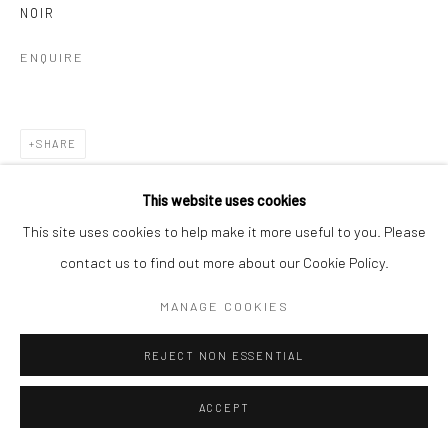
NOIR
ENQUIRE
SHARE
This website uses cookies
This site uses cookies to help make it more useful to you. Please
contact us to find out more about our Cookie Policy.
MANAGE COOKIES
REJECT NON ESSENTIAL
ACCEPT