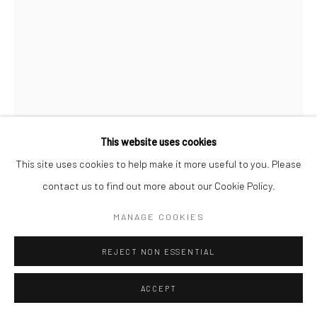
This website uses cookies
This site uses cookies to help make it more useful to you. Please
contact us to find out more about our Cookie Policy.
MIKA NINAGAWA
MANAGE COOKIES
NOIR
REJECT NON ESSENTIAL
ENQUIRE
ACCEPT