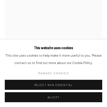
This website uses cookies
RAYMOND MEEKS
This site uses cookies to help make it more useful to you. Please
contact us to find out more about our Cookie Policy.
Carbon Pigment Print on Repurposed paper
MANAGE COOKIES
ENQUIRE
REJECT NON ESSENTIAL
ACCEPT
SHARE